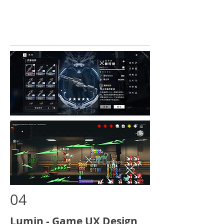
04
Lumin - Game UX Design