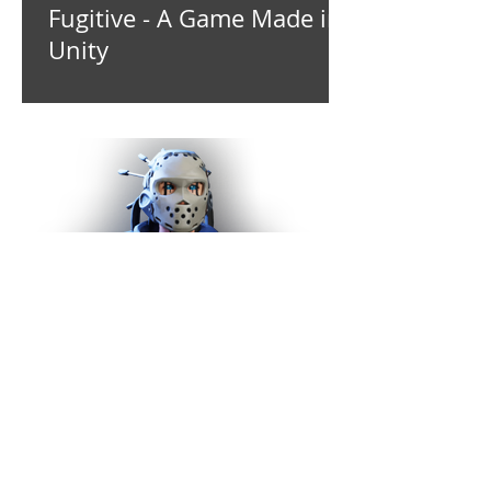
Fugitive - A Game Made in
Unity
Virtual Transformation