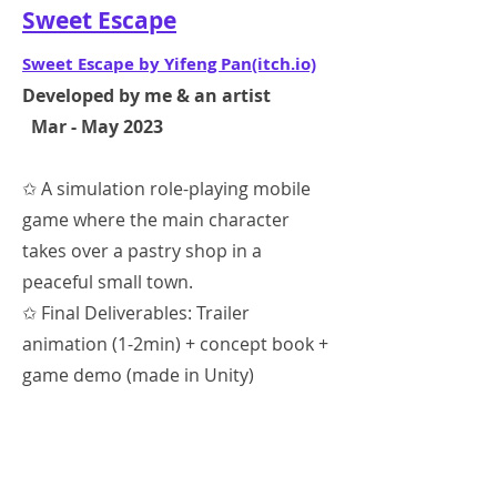
Sweet Escape
Sweet Escape by Yifeng Pan(itch.io)
Developed by me & an artist
Mar - May 2023
✩ A simulation role-playing mobile
game where the main character
takes over a pastry shop in a
peaceful small town.
✩ Final Deliverables: Trailer
animation (1-2min) + concept book +
game demo (made in Unity)