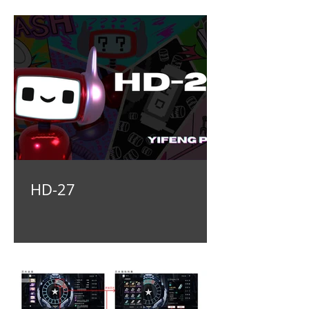
HD-27