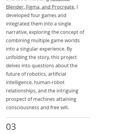
Blender, Figma, and Procreate
, I
developed four games and
integrated them into a single
narrative, exploring the concept of
combining multiple game worlds
into a singular experience. By
unfolding the story, this project
delves into questions about the
future of robotics, artificial
intelligence, human-robot
relationships, and the intriguing
prospect of machines attaining
consciousness and free will.
03