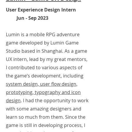
User Experience Design Intern
Jun - Sep 2023
Lumin is a mobile RPG adventure
game developed by Lumin Game
Studio based in Shanghai. As a game
UX intern, lead by my great mentors,
I contributed to various aspects of
the game’s development, including
system design, user flow design,
prototyp
ing, typography and icon
design
. I had the opportunity to work
with some amazing designers and
learn so much from them. Since the
game is still in
developing
process,
I