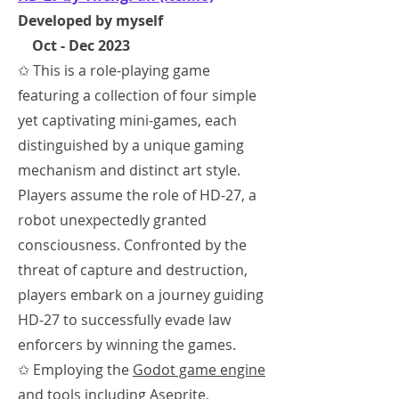
Developed by myself
Oct - Dec 2023
✩ This is a role-playing game
featuring a collection of four simple
yet captivating mini-games, each
distinguished by a unique gaming
mechanism and distinct art style.
Players assume the role of HD-27, a
robot unexpectedly granted
consciousness. Confronted by the
threat of capture and destruction,
players embark on a journey guiding
HD-27 to successfully evade law
enforcers by winning the games.
✩ Employing the
Godot game engine
and tools including
Aseprite,