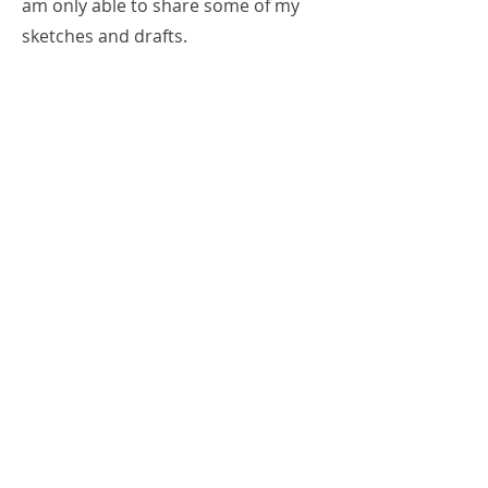
am only able to share some of my
sketches and drafts.