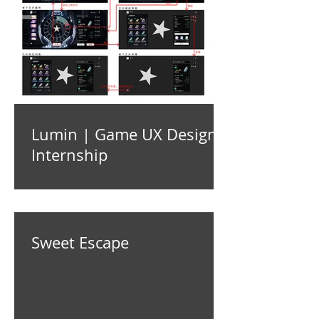
Lumin | Game UX Design
Internship
Sweet Escape