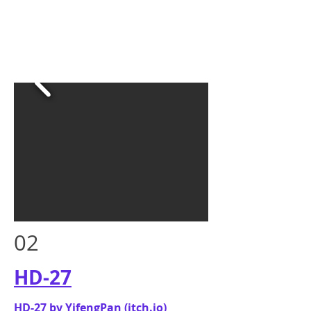
02
HD-27
HD-27 by YifengPan (itch.io)