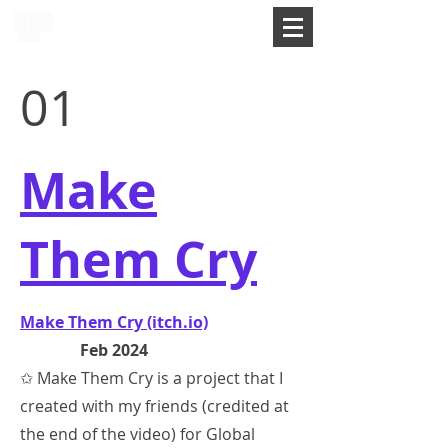
01
Make
Them Cry
Make Them Cry (itch.io)
Feb 2024
✩ Make Them Cry is a project that I
created with my friends (credited at
the end of the video) for Global