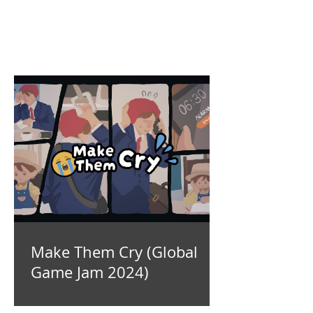
Make Them Cry (Global
Game Jam 2024)