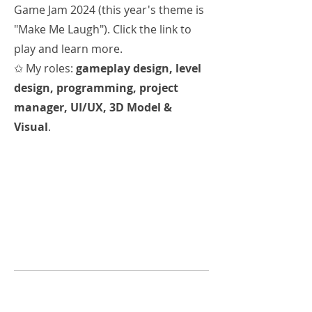
Game Jam 2024 (this year's theme is
"Make Me Laugh"). Click the link to
play and learn more.
✩ My roles:
gameplay design, level
design, programming, project
manager, UI/UX, 3D Model &
Visual
.