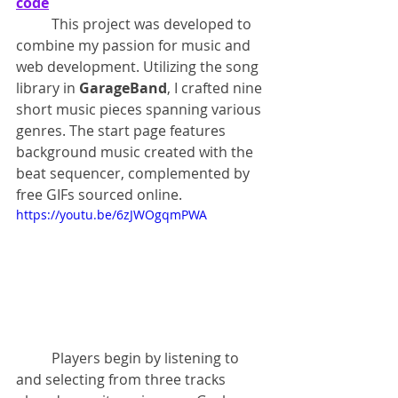
code
	This project was developed to 
combine my passion for music and 
web development. Utilizing the song 
library in 
GarageBand
, I crafted nine 
short music pieces spanning various 
genres. The start page features 
background music created with the 
beat sequencer, complemented by 
free GIFs sourced online.
https://youtu.be/6zJWOgqmPWA
	Players begin by listening to 
and selecting from three tracks 