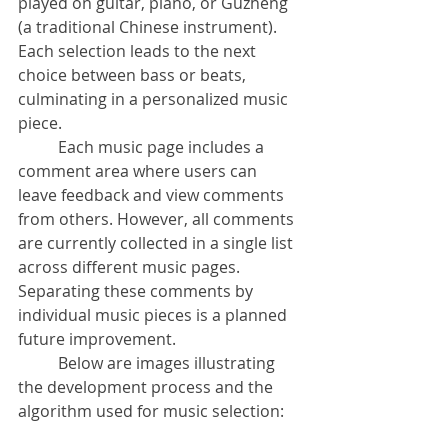
played on guitar, piano, or Guzheng 
(a traditional Chinese instrument). 
Each selection leads to the next 
choice between bass or beats, 
culminating in a personalized music 
piece.
	Each music page includes a 
comment area where users can 
leave feedback and view comments 
from others. However, all comments 
are currently collected in a single list 
across different music pages. 
Separating these comments by 
individual music pieces is a planned 
future improvement.
	Below are images illustrating 
the development process and the 
algorithm used for music selection: