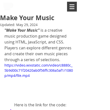
Make Your Music
Updated:
May 29, 2024
"Make Your Music"
 is a creative 
music production game designed 
using HTML, JavaScript, and CSS. 
Players can explore different genres 
and create their own music pieces 
through a series of selections.
https://video.wixstatic.com/video/c8880c_
5b9d00c71f20420ab0f56ffc306a5af1/1080
p/mp4/file.mp4
	Here is the link for the code: 