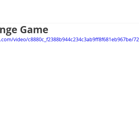
Game Design
UX Design
Web 
ange Game
tic.com/video/c8880c_f2388b944c234c3ab9ff8f681eb967be/7