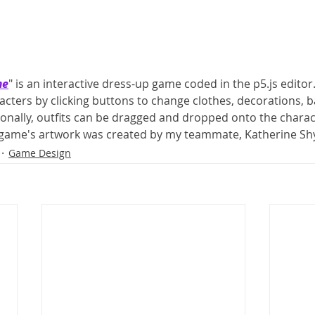
me
" is an interactive dress-up game coded in the p5.js editor
acters by clicking buttons to change clothes, decorations, 
ionally, outfits can be dragged and dropped onto the charact
 game's artwork was created by my teammate, Katherine Sh
Game Design