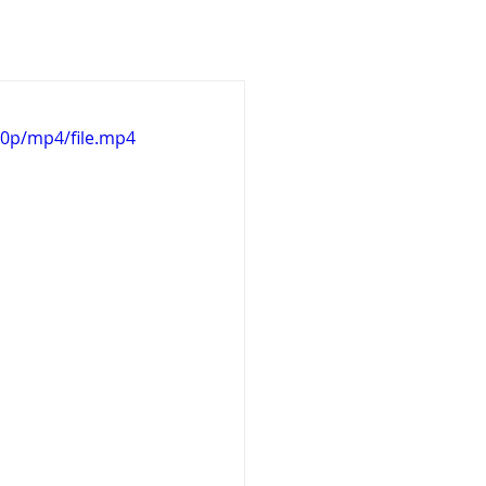
Design
3D Works
20p/mp4/file.mp4