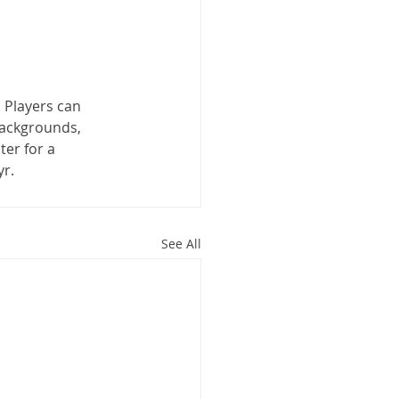
. Players can 
backgrounds, 
er for a 
yr.
See All