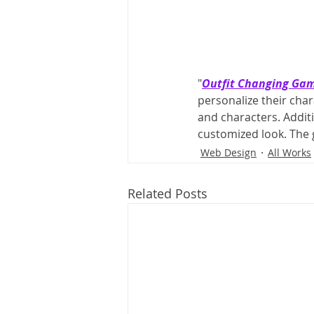
"
Outfit Changing Ga
personalize their char
and characters. Addit
customized look. The
Web Design
All Works
Related Posts