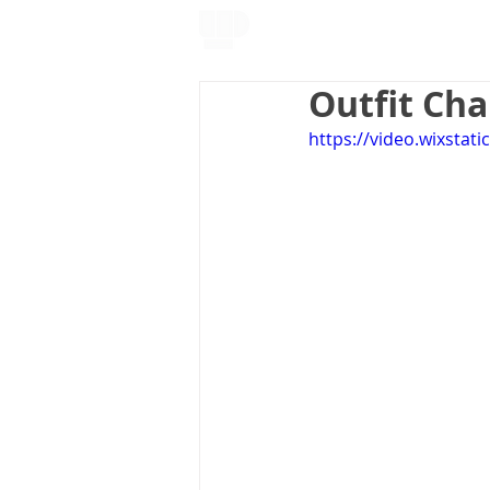
About Me
Outfit Ch
https://video.wixsta