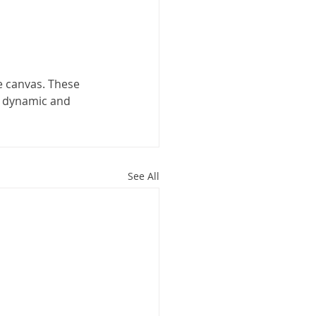
 canvas. These 
a dynamic and 
See All