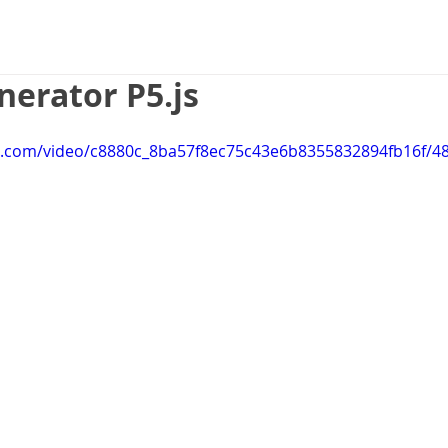
Game Design
UX Design
Web 
erator P5.js
tic.com/video/c8880c_8ba57f8ec75c43e6b8355832894fb16f/4