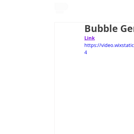
About Me
Bubble Gen
Link
https://video.wixsta
4