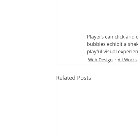
Players can click and
bubbles exhibit a sha
playful visual experie
Web Design
All Works
Related Posts