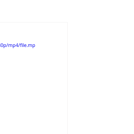
Design
3D Works
80p/mp4/file.mp