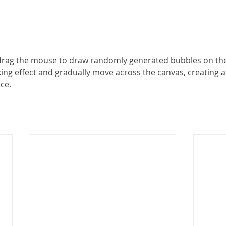
 drag the mouse to draw randomly generated bubbles on the
king effect and gradually move across the canvas, creating 
nce.